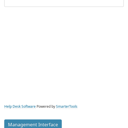
Help Desk Software
Powered by
SmarterTools
Management Interface