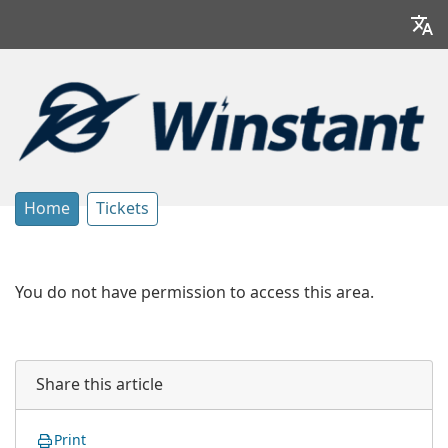
Home
Tickets
You do not have permission to access this area.
Share this article
Print