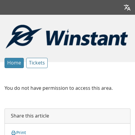
Home
Tickets
You do not have permission to access this area.
Share this article
Print