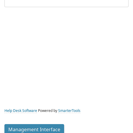
Help Desk Software
Powered by
SmarterTools
Management Interface